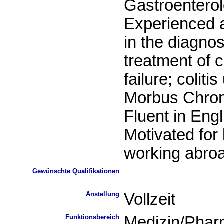
Gastroentero
Experienced a
in the diagno
treatment of c
failure; coliti
Morbus Chro
Fluent in Engl
Motivated for 
working abro
Gewünschte Qualifikationen
Anstellung
Vollzeit
Funktionsbereich
Medizin/Phar