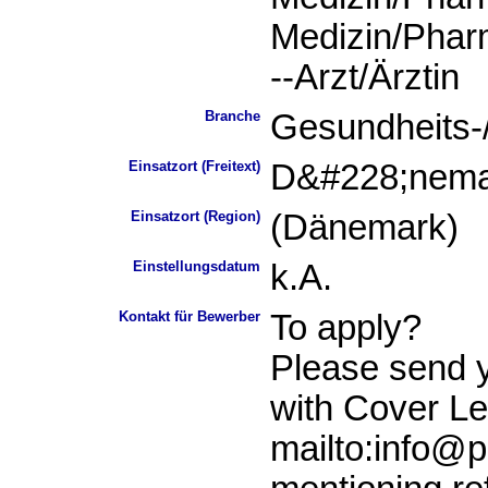
Medizin/Phar
--Arzt/Ärztin
Branche
Gesundheits-
Einsatzort (Freitext)
D&#228;nema
Einsatzort (Region)
(Dänemark)
Einstellungsdatum
k.A.
Kontakt für Bewerber
To apply?
Please send 
with Cover Let
mailto:info@p