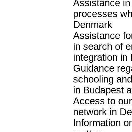
Assistance in
processes wh
Denmark
Assistance fo
in search of
integration i
Guidance reg
schooling and
in Budapest 
Access to our
network in D
Information o