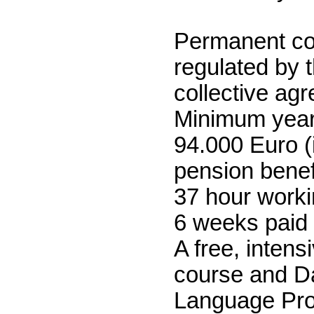
Permanent co
regulated by 
collective ag
Minimum yearl
94.000 Euro (
pension benef
37 hour work
6 weeks paid 
A free, inten
course and D
Language Pr