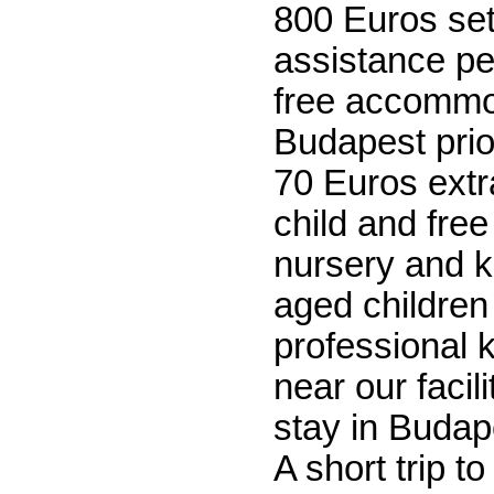
800 Euros se
assistance p
free accommo
Budapest prior
70 Euros extr
child and free
nursery and k
aged children 
professional 
near our facil
stay in Budap
A short trip t