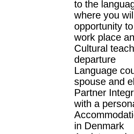
to the langua
where you wil
opportunity to
work place an
Cultural teach
departure
Language cou
spouse and el
Partner Integ
with a person
Accommodatio
in Denmark