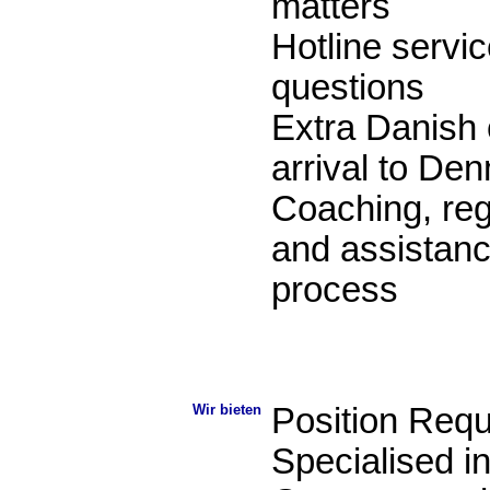
matters
Hotline servic
questions
Extra Danish 
arrival to De
Coaching, reg
and assistance
process
Wir bieten
Position Req
Specialised i