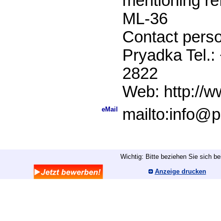
mentioning r
ML-36
Contact perso
Pryadka Tel.:
2822
Web: http://w
eMail
mailto:info@p
Wichtig: Bitte beziehen Sie sich b
Anzeige drucken