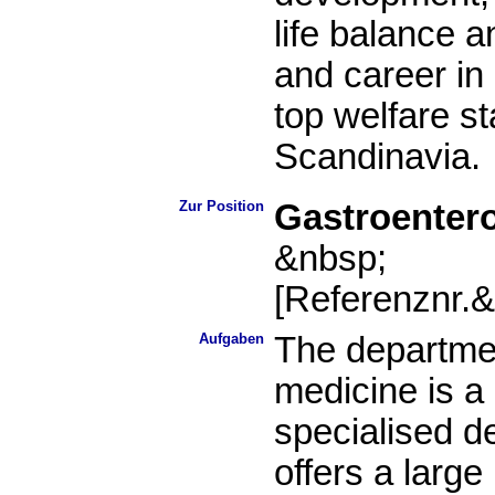
life balance an
and career in
top welfare st
Scandinavia.
Zur Position
Gastroentero
&nbsp;
[Referenznr.
Aufgaben
The departme
medicine is a 
specialised de
offers a larg