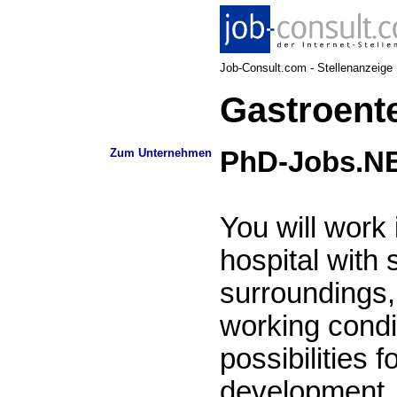
Job-Consult.com - Stellenanzeige N
Gastroente
Zum Unternehmen
PhD-Jobs.N
You will work
hospital with 
surroundings, 
working condi
possibilities f
development, 