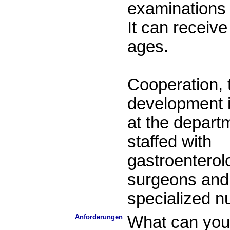
examinations 
It can receive 
ages.
Cooperation, 
development i
at the departm
staffed with
gastroenterolo
surgeons and 
specialized n
Anforderungen
What can you