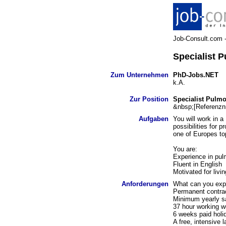
Job-Consult.com - 
Specialist 
Zum Unternehmen
PhD-Jobs.NET
k.A.
Zur Position
Specialist Pulm
&nbsp;[Referenzn
Aufgaben
You will work in a
possibilities for 
one of Europes to
You are:
Experience in pul
Fluent in English
Motivated for livi
Anforderungen
What can you exp
Permanent contrac
Minimum yearly sa
37 hour working 
6 weeks paid holi
A free, intensiv