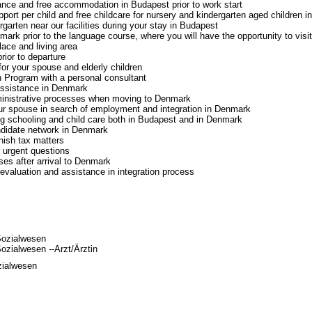
ance and free accommodation in Budapest prior to work start
port per child and free childcare for nursery and kindergarten aged children in
rgarten near our facilities during your stay in Budapest
nmark prior to the language course, where you will have the opportunity to visit
lace and living area
prior to departure
or your spouse and elderly children
n Program with a personal consultant
ssistance in Denmark
ministrative processes when moving to Denmark
ur spouse in search of employment and integration in Denmark
g schooling and child care both in Budapest and in Denmark
ndidate network in Denmark
nish tax matters
r urgent questions
ses after arrival to Denmark
evaluation and assistance in integration process
Sozialwesen
zialwesen --Arzt/Ärztin
zialwesen