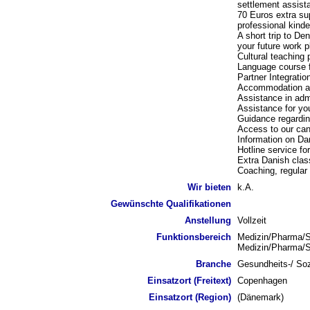
settlement assist
70 Euros extra sup
professional kinde
A short trip to De
your future work p
Cultural teaching 
Language course f
Partner Integratio
Accommodation a
Assistance in ad
Assistance for yo
Guidance regardin
Access to our ca
Information on Da
Hotline service fo
Extra Danish clas
Coaching, regular 
Wir bieten
k.A.
Gewünschte Qualifikationen
Anstellung
Vollzeit
Funktionsbereich
Medizin/Pharma/
Medizin/Pharma/So
Branche
Gesundheits-/ So
Einsatzort (Freitext)
Copenhagen
Einsatzort (Region)
(Dänemark)