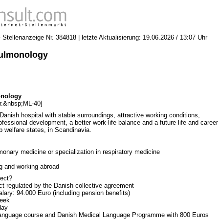
Stellenanzeige Nr. 384818 | letzte Aktualisierung: 19.06.2026 / 13:07 Uhr
Pulmonology
onology
r.&nbsp;ML-40]
 Danish hospital with stable surroundings, attractive working conditions,
professional development, a better work-life balance and a future life and career
p welfare states, in Scandinavia.
monary medicine or specialization in respiratory medicine
ng and working abroad
ect?
t regulated by the Danish collective agreement
lary: 94.000 Euro (including pension benefits)
week
day
e language course and Danish Medical Language Programme with 800 Euros